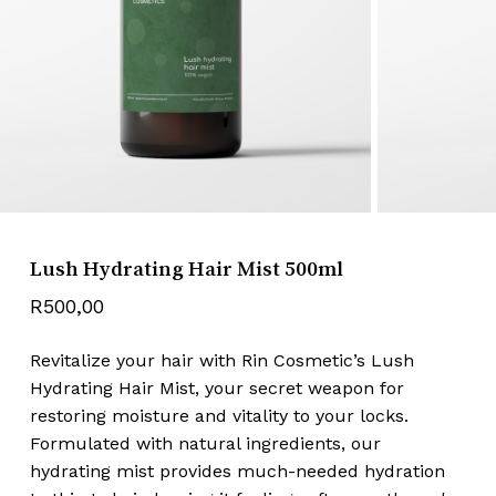
Lush Hydrating Hair Mist 500ml
R
500,00
Revitalize your hair with Rin Cosmetic’s Lush
Hydrating Hair Mist, your secret weapon for
restoring moisture and vitality to your locks.
Formulated with natural ingredients, our
hydrating mist provides much-needed hydration