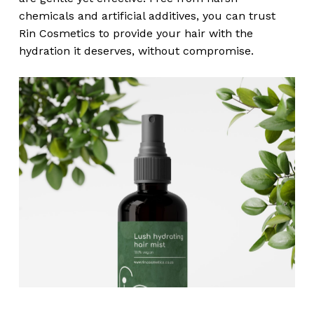
chemicals and artificial additives, you can trust
Rin Cosmetics to provide your hair with the
hydration it deserves, without compromise.