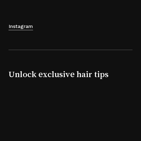
Instagram
Unlock exclusive hair tips