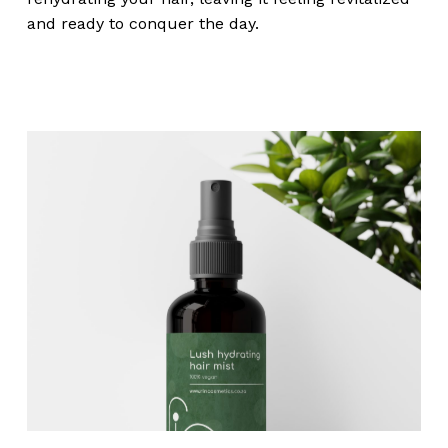
and ready to conquer the day.