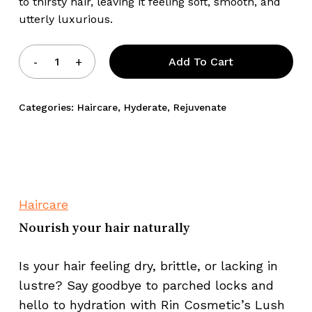
to thirsty hair, leaving it feeling soft, smooth, and
utterly luxurious.
Add To Cart
Categories:
Haircare
,
Hyderate
,
Rejuvenate
Haircare
Nourish your hair naturally
Is your hair feeling dry, brittle, or lacking in
lustre? Say goodbye to parched locks and
hello to hydration with Rin Cosmetic’s Lush