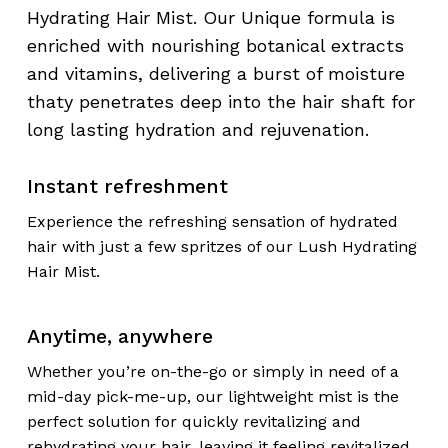
Hydrating Hair Mist. Our Unique formula is
enriched with nourishing botanical extracts
and vitamins, delivering a burst of moisture
thaty penetrates deep into the hair shaft for
long lasting hydration and rejuvenation.
Instant refreshment
Experience the refreshing sensation of hydrated
hair with just a few spritzes of our Lush Hydrating
Hair Mist.
Anytime, anywhere
Whether you’re on-the-go or simply in need of a
mid-day pick-me-up, our lightweight mist is the
perfect solution for quickly revitalizing and
rehydrating your hair, leaving it feeling revitalized