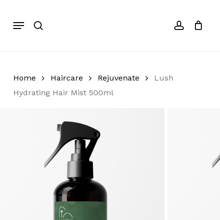
Skip
to
Menu
search
account
Cart
Close
Cart
main
content
Home
Haircare
Rejuvenate
Lush
Hydrating Hair Mist 500ml