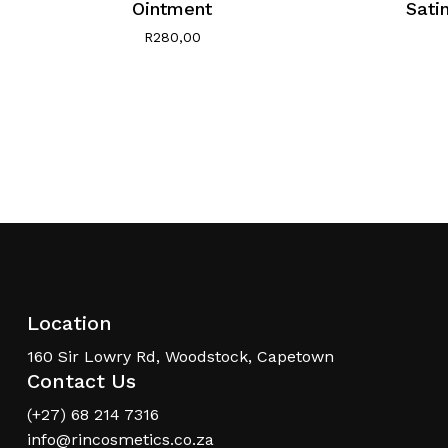
Ointment
Sati
R
280,00
Location
160 Sir Lowry Rd, Woodstock, Capetown
Contact Us
(+27) 68 214 7316
info@rincosmetics.co.za