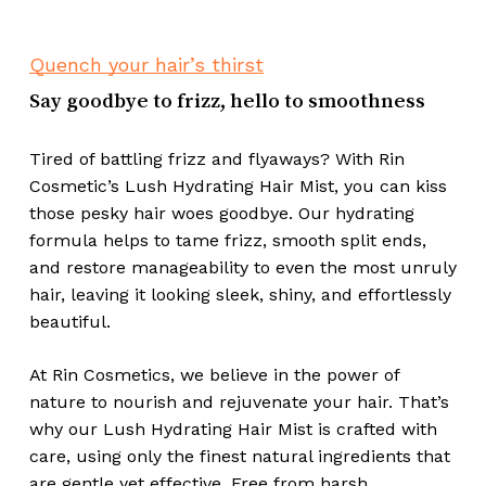
No products in the cart.
Go To Shop
Quench your hair’s thirst
Say goodbye to frizz, hello to smoothness
Tired of battling frizz and flyaways? With Rin
Cosmetic’s Lush Hydrating Hair Mist, you can kiss
those pesky hair woes goodbye. Our hydrating
formula helps to tame frizz, smooth split ends,
and restore manageability to even the most unruly
hair, leaving it looking sleek, shiny, and effortlessly
beautiful.
At Rin Cosmetics, we believe in the power of
nature to nourish and rejuvenate your hair. That’s
why our Lush Hydrating Hair Mist is crafted with
care, using only the finest natural ingredients that
are gentle yet effective. Free from harsh