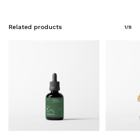
Related products
1/8