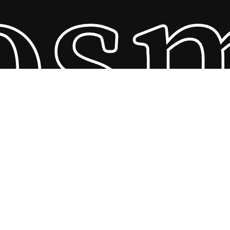
os
Subtotal:
R
0,00
View Cart
Checkout
© 2026 The Best African Natural Hair Care Company. All
Rights Reserved, designed and developed by Beau Digital