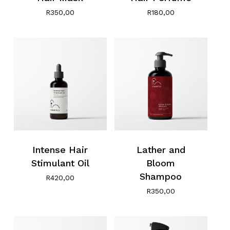
R
350,00
R
180,00
Intense Hair
Lather and
Stimulant Oil
Bloom
Shampoo
R
420,00
R
350,00