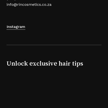
info@rincosmetics.co.za
Instagram
Unlock exclusive hair tips