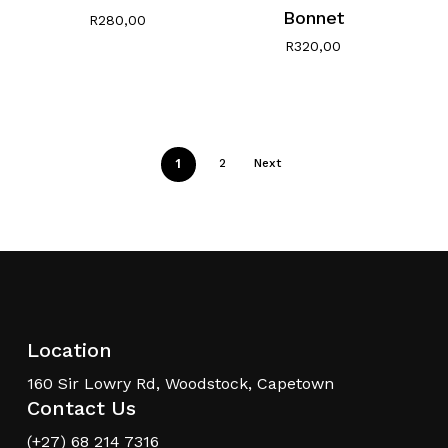
Bonnet
R
280,00
R
320,00
1
2
Next
Location
160 Sir Lowry Rd, Woodstock, Capetown
Contact Us
(+27) 68 214 7316