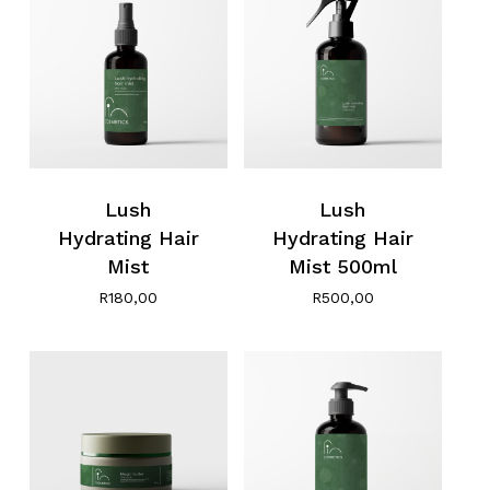
Lush
Lush
Hydrating Hair
Hydrating Hair
No products in the cart.
Mist
Mist 500ml
R
180,00
R
500,00
Go To Shop