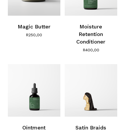
Magic Butter
Moisture
Retention
R
250,00
Conditioner
R
400,00
Ointment
Satin Braids