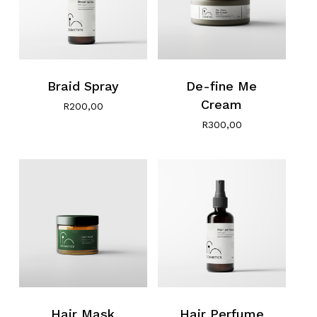
Braid Spray
De-fine Me
Cream
R
200,00
R
300,00
Hair Mask
Hair Perfume