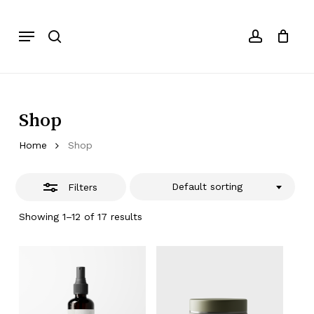
Skip
to
Menu
Close
search
account
Cart
Close
Cart
main
Filters
content
Shop
Home
Shop
Default sorting
Filters
Showing 1–12 of 17 results